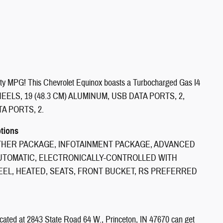
ty MPG! This Chevrolet Equinox boasts a Turbocharged Gas I4
n. WHEELS, 19 (48.3 CM) ALUMINUM, USB DATA PORTS, 2,
A PORTS, 2.
ptions
THER PACKAGE, INFOTAINMENT PACKAGE, ADVANCED
AUTOMATIC, ELECTRONICALLY-CONTROLLED WITH
EL, HEATED, SEATS, FRONT BUCKET, RS PREFERRED
ocated at 2843 State Road 64 W., Princeton, IN 47670 can get