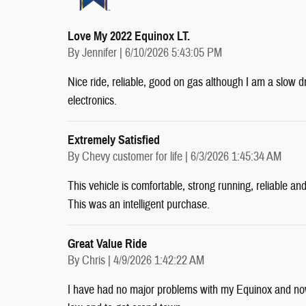
Love My 2022 Equinox LT.
on
By
Jennifer
|
6/10/2026 5:43:05 PM
Nice ride, reliable, good on gas although I am a slow 
electronics.
Extremely Satisfied
on
By
Chevy customer for life
|
6/3/2026 1:45:34 AM
This vehicle is comfortable, strong running, reliable an
This was an intelligent purchase.
Great Value Ride
on
By
Chris
|
4/9/2026 1:42:22 AM
I have had no major problems with my Equinox and now 