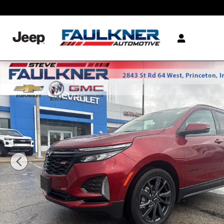
Skip to main content
Used 2024 Chevrolet Equinox RS SUV Photo 1 of 24