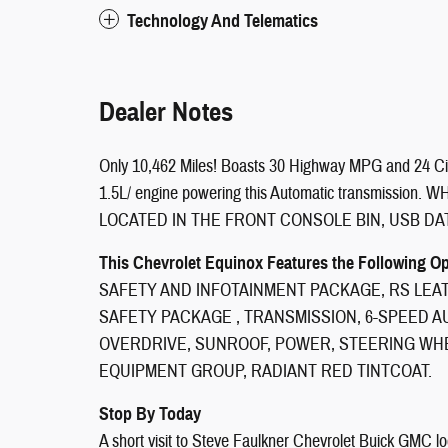
Technology And Telematics
Dealer Notes
Only 10,462 Miles! Boasts 30 Highway MPG and 24 Ci
1.5L/ engine powering this Automatic transmissio
LOCATED IN THE FRONT CONSOLE BIN, USB DAT
This Chevrolet Equinox Features the Following O
SAFETY AND INFOTAINMENT PACKAGE, RS LEA
SAFETY PACKAGE , TRANSMISSION, 6-SPEED 
OVERDRIVE, SUNROOF, POWER, STEERING WHE
EQUIPMENT GROUP, RADIANT RED TINTCOAT.
Stop By Today
A short visit to Steve Faulkner Chevrolet Buick GMC l