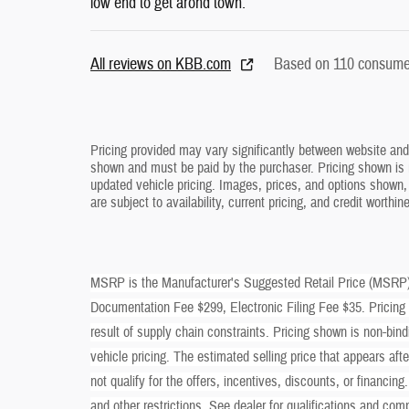
low end to get arond town.
All reviews on KBB.com
Based on 110 consumer
Pricing provided may vary significantly between website and d
shown and must be paid by the purchaser. Pricing shown is n
updated vehicle pricing. Images, prices, and options shown, i
are subject to availability, current pricing, and credit worthin
MSRP is the Manufacturer's Suggested Retail Price (MSRP) of
Documentation Fee $299, Electronic Filing Fee $35. Pricing
result of supply chain constraints. Pricing shown is non-bind
vehicle pricing. The estimated selling price that appears aft
not qualify for the offers, incentives, discounts, or financing
and other restrictions. See dealer for qualifications and com