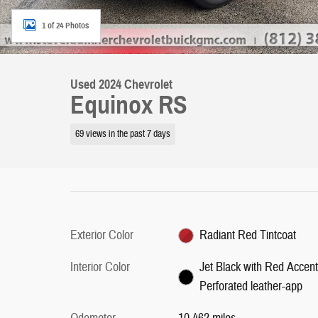
1 of 24 Photos
Used 2024 Chevrolet
Equinox RS
69 views in the past 7 days
Exterior Color
Radiant Red Tintcoat
Interior Color
Jet Black with Red Accent
Perforated leather-app