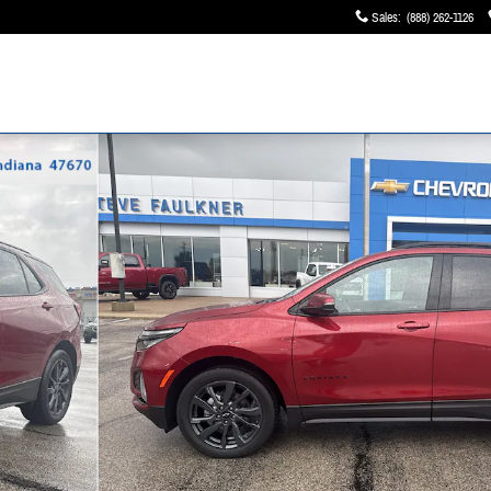
Sales
:
(888) 262-1126