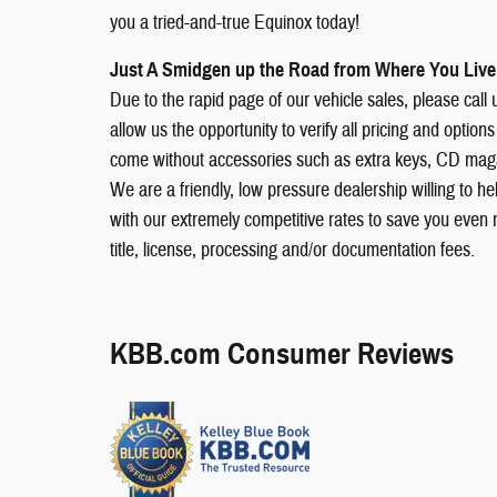
you a tried-and-true Equinox today!
Just A Smidgen up the Road from Where You Live!
Due to the rapid page of our vehicle sales, please call us
allow us the opportunity to verify all pricing and opt
come without accessories such as extra keys, CD magaz
We are a friendly, low pressure dealership willing to h
with our extremely competitive rates to save you even 
title, license, processing and/or documentation fees.
KBB.com Consumer Reviews