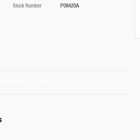
Stock Number
P08420A
s