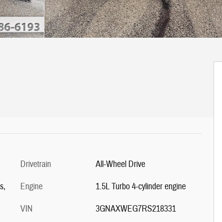
Drivetrain
All-Wheel Drive
s,
Engine
1.5L Turbo 4-cylinder engine
VIN
3GNAXWEG7RS218331