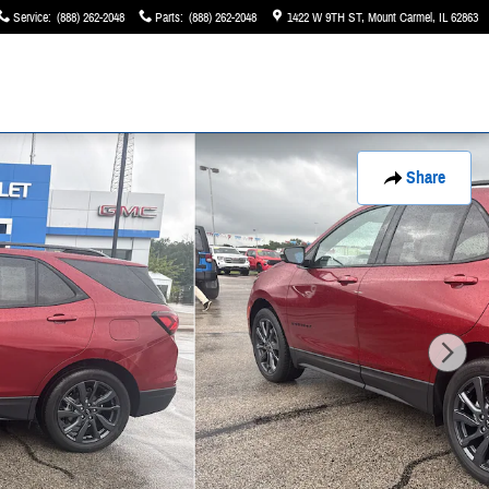
Service
:
(888) 262-2048
Parts
:
(888) 262-2048
1422 W 9TH ST
Mount Carmel
,
IL
62863
Share