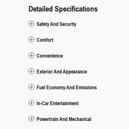
Detailed Specifications
Safety And Security
Comfort
Convenience
Exterior And Appearance
Fuel Economy And Emissions
In-Car Entertainment
Powertrain And Mechanical