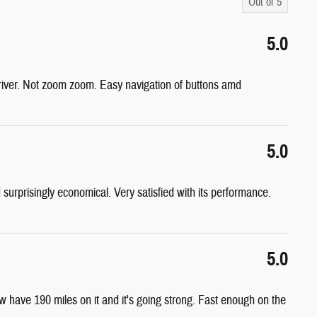
Out of
5
5.0
driver. Not zoom zoom. Easy navigation of buttons amd
5.0
d surprisingly economical. Very satisfied with its performance.
5.0
have 190 miles on it and it's going strong. Fast enough on the