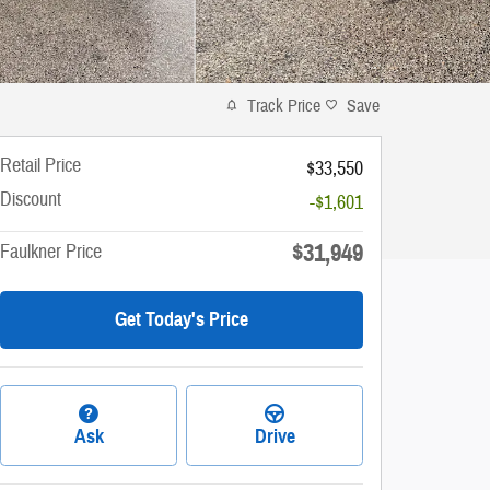
Track Price
Save
Retail Price
$33,550
Discount
-$1,601
$31,949
Faulkner Price
Get Today's Price
Ask
Drive