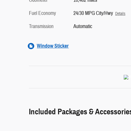
Odometer
10,462 miles
Fuel Economy
24/30 MPG City/Hwy
Details
Transmission
Automatic
Window Sticker
Included Packages & Accessorie