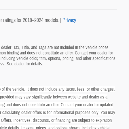
 ratings for 2018–2024 models. |
Privacy
ealer. Tax, Title, and Tags are not included in the vehicle prices
on-binding and does not constitute an offer. Contact your dealer for
ncluding vehicle color, trim, options, pricing, and other specifications
ess. See dealer for details.
 the vehicle. It does not include any taxes, fees, or other charges.
 provided may vary significantly between website and dealer as a
ing and does not constitute an offer. Contact your dealer for updated
er calculating dealer offers is for informational purposes only. You may
. Offers, incentives, discounts, or financing are subject to expiration
plete details. Images, prices, and options shown, including vehicle