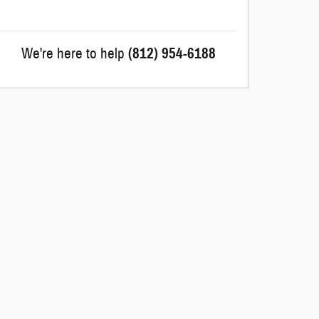
We're here to help
(812) 954-6188