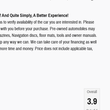
 And Quite Simply, A Better Experience!
 to verify availability of the car you are interested in. Please
ions with you before your purchase. Pre-owned automobiles may
ines, Navigation discs, floor mats, tools and owner manuals.
elp any way we can. We can take care of your financing as well
more time and money. Price does not include applicable tax,
Overall
3.9