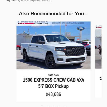
payments, and complete details.
Also Recommended for You...
Slide 1 of 5
2026 Ram
150
1500 EXPRESS CREW CAB 4X4
5'7 BOX Pickup
$43,686