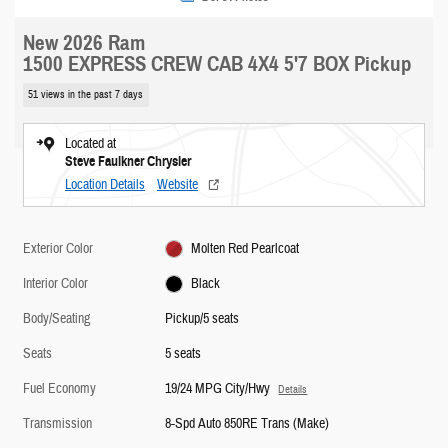
New 2026 Ram
1500 EXPRESS CREW CAB 4X4 5'7 BOX Pickup
51 views in the past 7 days
Located at
Steve Faulkner Chrysler
Location Details
Website
Exterior Color
Molten Red Pearlcoat
Interior Color
Black
Body/Seating
Pickup/5 seats
Seats
5 seats
Fuel Economy
19/24 MPG City/Hwy
Details
Transmission
8-Spd Auto 850RE Trans (Make)