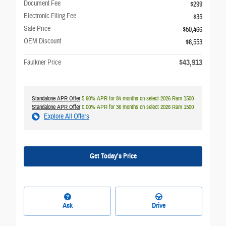
Document Fee
$299
Electronic Filing Fee
$35
Sale Price
$50,466
OEM Discount
$6,553
$43,913
Faulkner Price
Standalone APR Offer
5.90% APR for 84 months on select 2026 Ram 1500
Standalone APR Offer
0.00% APR for 36 months on select 2026 Ram 1500
Explore All Offers
Get Today's Price
Ask
Drive