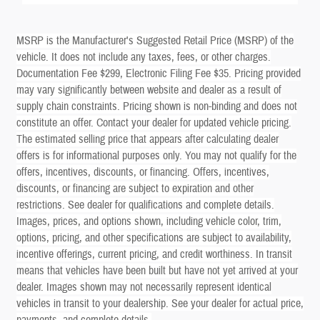
MSRP is the Manufacturer's Suggested Retail Price (MSRP) of the
vehicle. It does not include any taxes, fees, or other charges.
Documentation Fee $299, Electronic Filing Fee $35. Pricing provided
may vary significantly between website and dealer as a result of
supply chain constraints. Pricing shown is non-binding and does not
constitute an offer. Contact your dealer for updated vehicle pricing.
The estimated selling price that appears after calculating dealer
offers is for informational purposes only. You may not qualify for the
offers, incentives, discounts, or financing. Offers, incentives,
discounts, or financing are subject to expiration and other
restrictions. See dealer for qualifications and complete details.
Images, prices, and options shown, including vehicle color, trim,
options, pricing, and other specifications are subject to availability,
incentive offerings, current pricing, and credit worthiness. In transit
means that vehicles have been built but have not yet arrived at your
dealer. Images shown may not necessarily represent identical
vehicles in transit to your dealership. See your dealer for actual price,