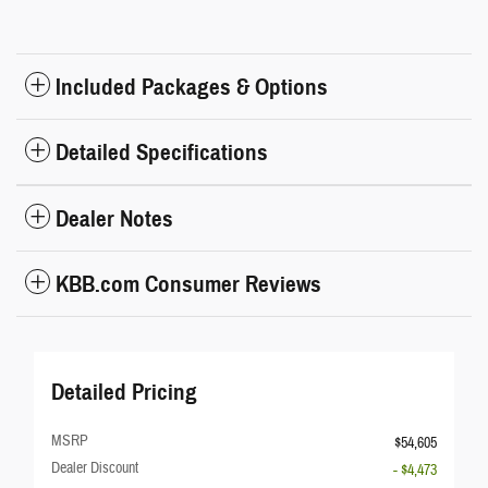
Included Packages & Options
Detailed Specifications
Dealer Notes
KBB.com Consumer Reviews
Detailed Pricing
MSRP
$54,605
Dealer Discount
- $4,473