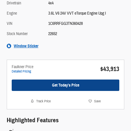
Drivetrain
4x4
Engine
3.6L V6 24V VVT eTorque Engine Upg I
VIN
1C6RRFGG3TN360428
Stock Number
22652
Window Sticker
Faulkner Price
$43,913
Detailed Pricing
Get Today's Price
Track Price
Save
Highlighted Features