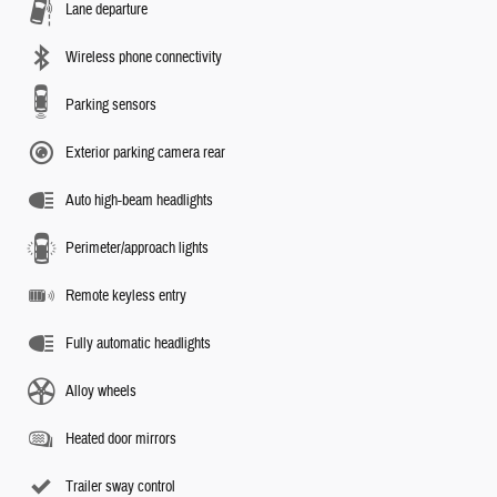
Lane departure
Wireless phone connectivity
Parking sensors
Exterior parking camera rear
Auto high-beam headlights
Perimeter/approach lights
Remote keyless entry
Fully automatic headlights
Alloy wheels
Heated door mirrors
Trailer sway control