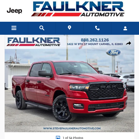
Skip to main content
New 2026 Ram 1500 EXPRESS CREW CAB 4X4 5'7 BOX Pickup Photo 1 of 54
Share
1 of 54 Photos