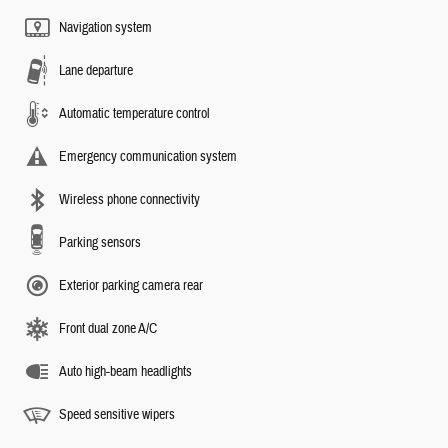
Navigation system
Lane departure
Automatic temperature control
Emergency communication system
Wireless phone connectivity
Parking sensors
Exterior parking camera rear
Front dual zone A/C
Auto high-beam headlights
Speed sensitive wipers