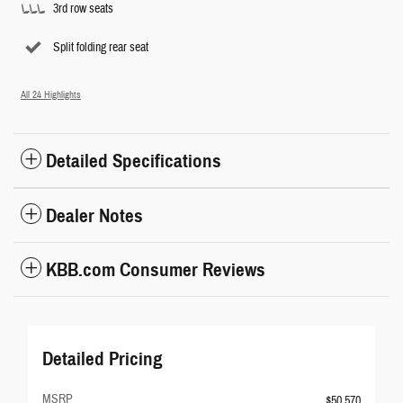
3rd row seats
Split folding rear seat
All 24 Highlights
Detailed Specifications
Dealer Notes
KBB.com Consumer Reviews
Detailed Pricing
MSRP
$50,570