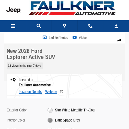
Skip to main content
New 2026 Ford Explorer Active SUV Photo 1 of 49
1 of 49 Photos
Video
Share
New 2026 Ford
Explorer Active SUV
33 views in the past 7 days
Located at
Faulkner Automotive
Location Details
Website
Exterior Color
Star White Metallic Tri-Coat
Interior Color
Dark Space Gray