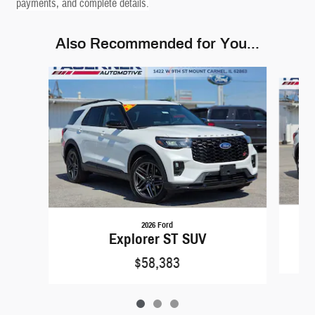
payments, and complete details.
Also Recommended for You...
Slide 1 of 3
2026 Ford
Explorer ST SUV
$58,383