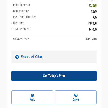
Dealer Discount
- $1,998
Document Fee
$299
Electronic Filing Fee
$35
Sale Price
$48,906
OEM Discount
$4,000
$44,906
Faulkner Price
Explore All Offers
Get Today's Price
Ask
Drive