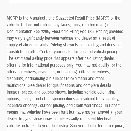
MSRP is the Manufacturer's Suggested Retail Price (MSRP) of the
vehicle. It does not include any taxes, fees, or other charges.
Documentation Fee $299, Electronic Filing Fee $35. Pricing provided
may vary significantly between website and dealer as a result of
supply chain constraints. Pricing shown is non-binding and does not
constitute an offer. Contact your dealer for updated vehicle pricing.
The estimated selling price that appears after calculating dealer
offers is for informational purposes only. You may not qualify for the
offers, incentives, discounts, or financing. Offers, incentives,
discounts, or financing are subject to expiration and other
restrictions. See dealer for qualifications and complete details.
Images, prices, and options shown, including vehicle color, trim,
options, pricing, and other specifications are subject to availability,
incentive offerings, current pricing, and credit worthiness. In transit
means that vehicles have been built but have not yet arrived at your
dealer. Images shown may not necessarily represent identical
vehicles in transit to your dealership. See your dealer for actual price,