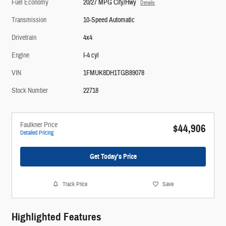
Fuel Economy
20/27 MPG City/Hwy
Details
Transmission
10-Speed Automatic
Drivetrain
4x4
Engine
I-4 cyl
VIN
1FMUK8DH1TGB89078
Stock Number
22718
Faulkner Price
$44,906
Detailed Pricing
Get Today's Price
Track Price
Save
Highlighted Features