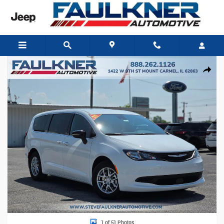
Skip to main content
New 2027 Chrysler Pacifica LX Passenger Van Photo 1 of 51
Share
1 of 51 Photos