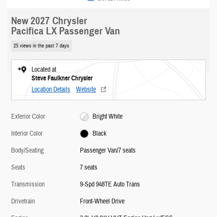
New 2027 Chrysler
Pacifica LX Passenger Van
25 views in the past 7 days
Located at
Steve Faulkner Chrysler
Location Details
Website
Exterior Color
Bright White
Interior Color
Black
Body/Seating
Passenger Van/7 seats
Seats
7 seats
Transmission
9-Spd 948TE Auto Trans
Drivetrain
Front-Wheel Drive