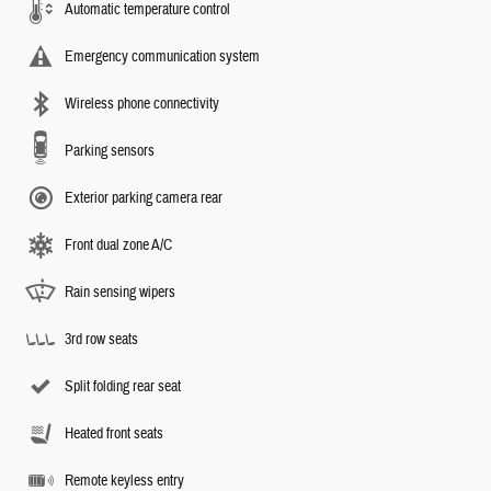
Automatic temperature control
Emergency communication system
Wireless phone connectivity
Parking sensors
Exterior parking camera rear
Front dual zone A/C
Rain sensing wipers
3rd row seats
Split folding rear seat
Heated front seats
Remote keyless entry