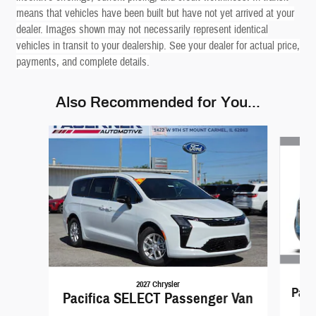
means that vehicles have been built but have not yet arrived at your
dealer. Images shown may not necessarily represent identical
vehicles in transit to your dealership. See your dealer for actual price,
payments, and complete details.
Also Recommended for You...
Slide 1 of 3
2027 Chrysler
Paci
Pacifica SELECT Passenger Van