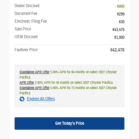
Dealer Discount
- $868
Document Fee
$299
Electronic Filing Fee
$35
Sale Price
$43,476
OEM Discount
$1,000
$42,476
Faulkner Price
Standalone APR Offer
5.90% APR for 84 months on select 2027 Chrysler
Pacifica
APR Offer
2.90% APR for 48 months on select 2027 Chrysler Pacifica
Standalone APR Offer
4.90% APR for 72 months on select 2027 Chrysler
Pacifica
Explore All Offers
Get Today's Price