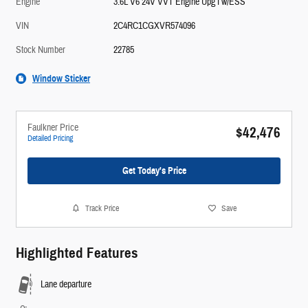
Engine
3.6L V6 24V VVT Engine Upg I w/ESS
VIN
2C4RC1CGXVR574096
Stock Number
22785
Window Sticker
Faulkner Price
$42,476
Detailed Pricing
Get Today's Price
Track Price
Save
Highlighted Features
Lane departure