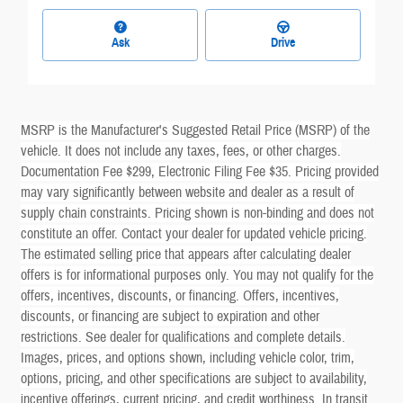
Ask
Drive
MSRP is the Manufacturer's Suggested Retail Price (MSRP) of the
vehicle. It does not include any taxes, fees, or other charges.
Documentation Fee $299, Electronic Filing Fee $35. Pricing provided
may vary significantly between website and dealer as a result of
supply chain constraints. Pricing shown is non-binding and does not
constitute an offer. Contact your dealer for updated vehicle pricing.
The estimated selling price that appears after calculating dealer
offers is for informational purposes only. You may not qualify for the
offers, incentives, discounts, or financing. Offers, incentives,
discounts, or financing are subject to expiration and other
restrictions. See dealer for qualifications and complete details.
Images, prices, and options shown, including vehicle color, trim,
options, pricing, and other specifications are subject to availability,
incentive offerings, current pricing, and credit worthiness. In transit