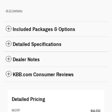
All 22 Highlights
Included Packages & Options
Detailed Specifications
Dealer Notes
KBB.com Consumer Reviews
Detailed Pricing
MSRP
$44,010