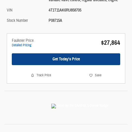
variable valve control, regular unleaded, engine
VIN
4T1T11AK6RU858705
Stock Number
P08715A
Faulkner Price
$27,864
Detailed Pricing
Get Today's Price
Track Price
Save