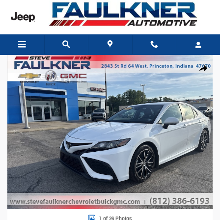
Skip to main content
Used 2024 Toyota Camry SE Sedan Photo 1 of 26
Share
1 of 26 Photos