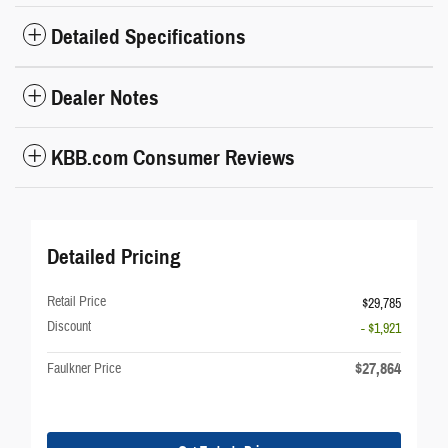
Detailed Specifications
Dealer Notes
KBB.com Consumer Reviews
Detailed Pricing
Retail Price
$29,785
Discount
- $1,921
$27,864
Faulkner Price