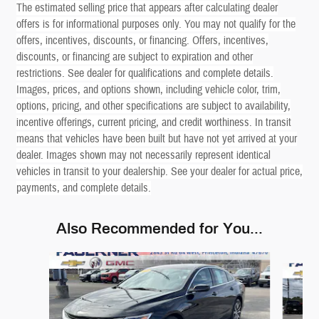
The estimated selling price that appears after calculating dealer
offers is for informational purposes only. You may not qualify for the
offers, incentives, discounts, or financing. Offers, incentives,
discounts, or financing are subject to expiration and other
restrictions. See dealer for qualifications and complete details.
Images, prices, and options shown, including vehicle color, trim,
options, pricing, and other specifications are subject to availability,
incentive offerings, current pricing, and credit worthiness. In transit
means that vehicles have been built but have not yet arrived at your
dealer. Images shown may not necessarily represent identical
vehicles in transit to your dealership. See your dealer for actual price,
payments, and complete details.
Also Recommended for You...
Slide 1 of 6