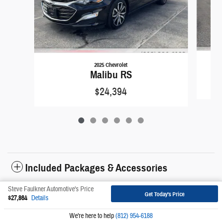
2025 Chevrolet
Malibu RS
$24,394
Included Packages & Accessories
Steve Faulkner Automotive's Price
Get Today's Price
Sitemap
Privacy
$27,864
Details
We're here to help
(812) 954-6188