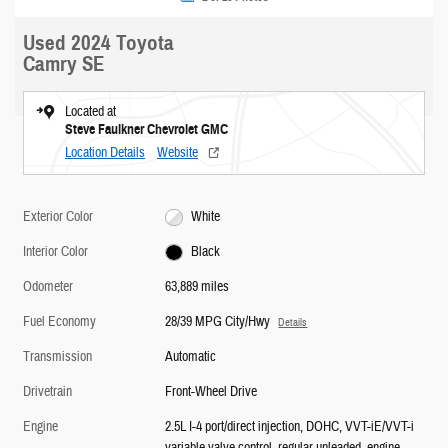
Used 2024 Toyota
Camry SE
Located at
Steve Faulkner Chevrolet GMC
Location Details
Website
Exterior Color
White
Interior Color
Black
Odometer
63,889 miles
Fuel Economy
28/39 MPG City/Hwy
Details
Transmission
Automatic
Drivetrain
Front-Wheel Drive
Engine
2.5L I-4 port/direct injection, DOHC, VVT-iE/VVT-i