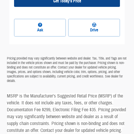
Get Today's Price
Ask
Drive
Pricing provided may vary significantly between website and dealer. Tax, Title, and Tags are not
included in the vehicle prices shown and must be paid by the purchaser. Pricing shown is non-
binding and does not constitute an offer. Contact your dealer for updated vehicle pricing.
Images, prices, and options shown, including vehicle color, trim, options, pricing, and other
specifications are subject to availability, current pricing, and credit worthiness. See dealer for
details.
MSRP is the Manufacturer's Suggested Retail Price (MSRP) of the
vehicle. It does not include any taxes, fees, or other charges.
Documentation Fee $299, Electronic Filing Fee $35. Pricing provided
may vary significantly between website and dealer as a result of
supply chain constraints. Pricing shown is non-binding and does not
constitute an offer. Contact your dealer for updated vehicle pricing.