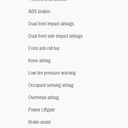
ABS brakes
Dual front impact airbags
Dual front side impact airbags
Front anti-roll bar
Knee airbag
Low tire pressure warning
Occupant sensing airbag
Overhead airbag
Power Liftgate
Brake assist