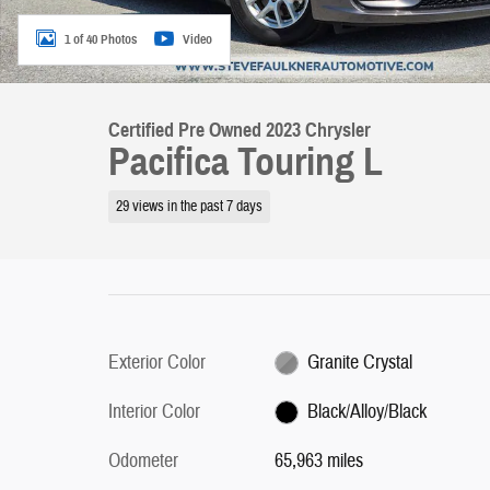
1 of 40 Photos
Video
Certified Pre Owned 2023 Chrysler
Pacifica Touring L
29 views in the past 7 days
Exterior Color
Granite Crystal
Interior Color
Black/Alloy/Black
Odometer
65,963 miles