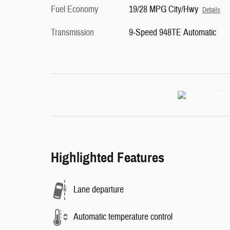
Fuel Economy
19/28 MPG City/Hwy
Details
Transmission
9-Speed 948TE Automatic
Highlighted Features
Lane departure
Automatic temperature control