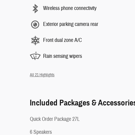
Wireless phone connectivity
Exterior parking camera rear
Front dual zone A/C
Rain sensing wipers
All 21 Highlights
Included Packages & Accessorie
Quick Order Package 27L
6 Speakers