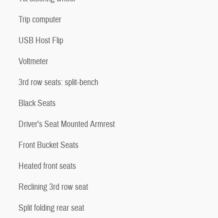
Trip computer
USB Host Flip
Voltmeter
3rd row seats: split-bench
Black Seats
Driver's Seat Mounted Armrest
Front Bucket Seats
Heated front seats
Reclining 3rd row seat
Split folding rear seat