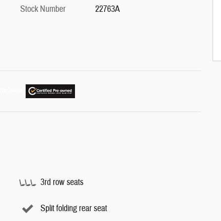
Stock Number
22763A
3rd row seats
Split folding rear seat