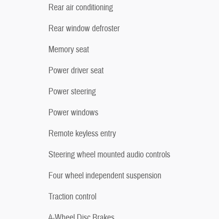
Rear air conditioning
Rear window defroster
Memory seat
Power driver seat
Power steering
Power windows
Remote keyless entry
Steering wheel mounted audio controls
Four wheel independent suspension
Traction control
4-Wheel Disc Brakes