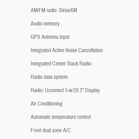
AM/FM radio: SiriusXM
Audio memory
GPS Antenna Input
Integrated Active Noise Cancellation
Integrated Center Stack Radio
Radio data system
Radio: Uconnect 5 w/10.1" Display
Air Conditioning
Automatic temperature control
Front dual zone A/C