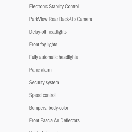
Electronic Stability Control
ParkView Rear Back-Up Camera
Delay-off headlights
Front fog lights
Fully automatic headlights
Panic alarm
Security system
Speed control
Bumpers: body-color
Front Fascia Air Deflectors