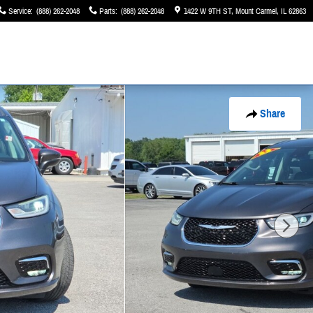
Service
:
(888) 262-2048
Parts
:
(888) 262-2048
1422 W 9TH ST
Mount Carmel
,
IL
62863
Share