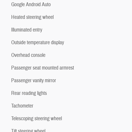
Google Android Auto
Heated steering wheel
Illuminated entry
Outside temperature display
Overhead console
Passenger seat mounted armrest
Passenger vanity mirror
Rear reading lights
Tachometer
Telescoping steering wheel
Tilt steering wheel