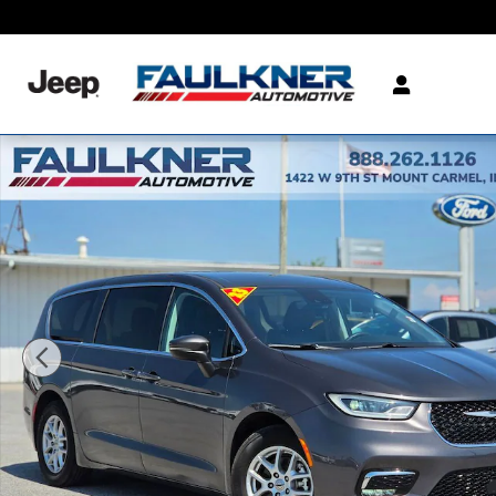
Skip to main content
Certified 2023 Chrysler Pacifica Touring L Van Passenger Van Photo 1