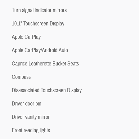
Turn signal indicator mirrors
10.1" Touchscreen Display
Apple CarPlay
Apple CarPlay/Android Auto
Caprice Leatherette Bucket Seats
Compass
Disassociated Touchscreen Display
Driver door bin
Driver vanity mirror
Front reading lights