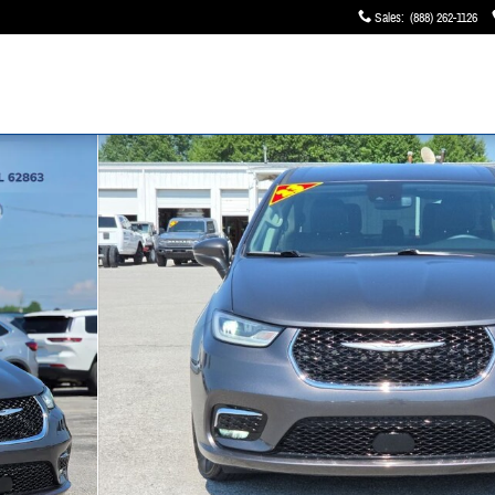
Sales
:
(888) 262-1126
 of 40