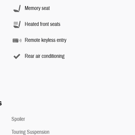
Memory seat
Heated front seats
Remote keyless entry
Rear air conditioning
s
Spoiler
Touring Suspension