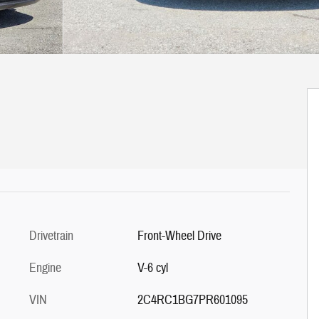
Drivetrain
Front-Wheel Drive
Engine
V-6 cyl
VIN
2C4RC1BG7PR601095