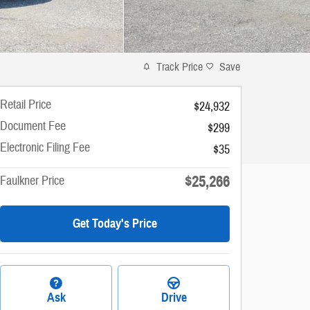
Track Price
Save
Retail Price
$24,932
Document Fee
$299
Electronic Filing Fee
$35
$25,266
Faulkner Price
Get Today's Price
Ask
Drive