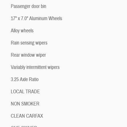
Passenger door bin
17" x 7.0" Aluminum Wheels
Alloy wheels
Rain sensing wipers
Rear window wiper
Variably intermittent wipers
3.25 Axle Ratio
LOCAL TRADE
NON SMOKER
CLEAN CARFAX